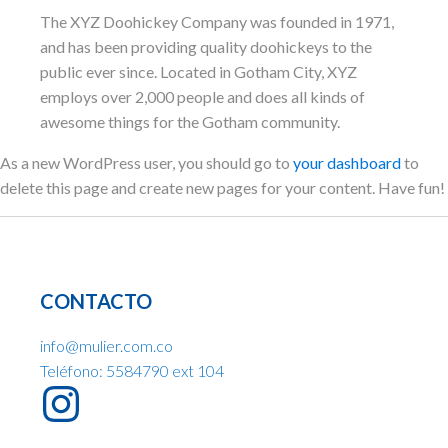
The XYZ Doohickey Company was founded in 1971,
and has been providing quality doohickeys to the
public ever since. Located in Gotham City, XYZ
employs over 2,000 people and does all kinds of
awesome things for the Gotham community.
As a new WordPress user, you should go to
your dashboard
to
delete this page and create new pages for your content. Have fun!
CONTACTO
info@mulier.com.co
Teléfono: 5584790 ext 104