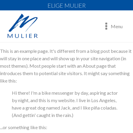
ELIGE MULIER
Menu
This is an example page. It's different from a blog post because it
will stay in one place and will show up in your site navigation (in
most themes). Most people start with an About page that
introduces them to potential site visitors. It might say something
like this:
Hi there! I'm a bike messenger by day, aspiring actor
by night, and this is my website. I live in Los Angeles,
have a great dog named Jack, and I like piña coladas.
(And gettin' caught in the rain.)
...or something like this: